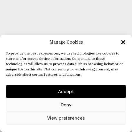
Manage Cookies
To provide the best experiences, we use technologies like cookies to
store and/or access device information. Consenting to these
technologies will allow us to process data such as browsing behavior or
unique IDs on this site. Not consenting or withdrawing consent, may
adversely affect certain features and functions.
Accept
Deny
View preferences