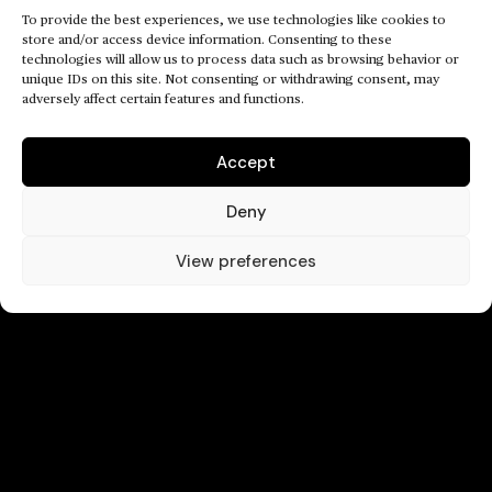
To provide the best experiences, we use technologies like cookies to
store and/or access device information. Consenting to these
technologies will allow us to process data such as browsing behavior or
unique IDs on this site. Not consenting or withdrawing consent, may
adversely affect certain features and functions.
Accept
Deny
View preferences
///
/
CONTACT
©2024
/
/