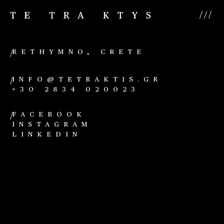
///
RETHYMNO, CRETE
/
INFO@TETRAKTIS.GR
/
+30 2834 020023
FACEBOOK
/
INSTAGRAM
LINKEDIN