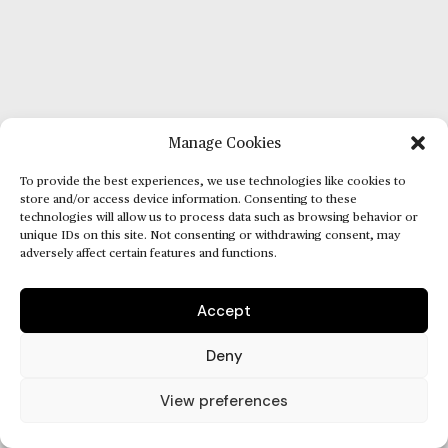
Manage Cookies
To provide the best experiences, we use technologies like cookies to
store and/or access device information. Consenting to these
technologies will allow us to process data such as browsing behavior or
unique IDs on this site. Not consenting or withdrawing consent, may
adversely affect certain features and functions.
Accept
Deny
View preferences