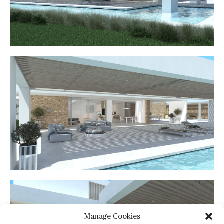
Manage Cookies