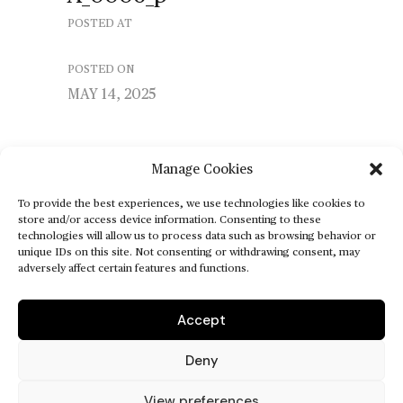
POSTED AT
POSTED ON
MAY 14, 2025
Manage Cookies
To provide the best experiences, we use technologies like cookies to
store and/or access device information. Consenting to these
technologies will allow us to process data such as browsing behavior or
unique IDs on this site. Not consenting or withdrawing consent, may
adversely affect certain features and functions.
Accept
Deny
View preferences