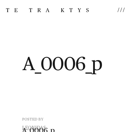
///
A_0006_p
POSTED BY
LEONIDAS
A_0006_p