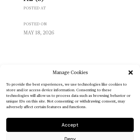
POSTED AT
POSTED ON
MAY 18, 2026
Manage Cookies
To provide the best experiences, we use technologies like cookies to
store and/or access device information. Consenting to these
technologies will allow us to process data such as browsing behavior or
unique IDs on this site. Not consenting or withdrawing consent, may
adversely affect certain features and functions.
Accept
Deny