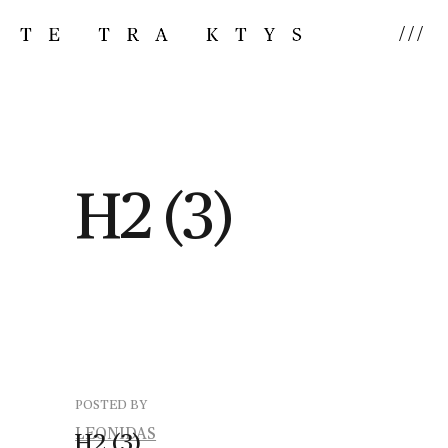
///
H2 (3)
POSTED BY
LEONIDAS
H2
(3)