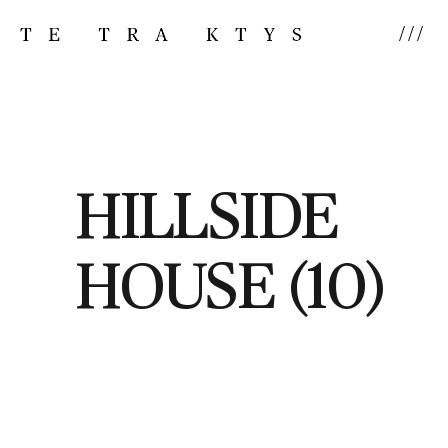
///
HILLSIDE
HOUSE (10)