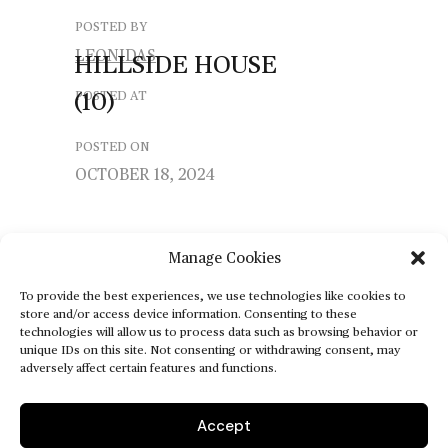
POSTED BY
LEONIDAS
HILLSIDE
HOUSE
(10)
POSTED AT
POSTED ON
OCTOBER 18, 2024
Manage Cookies
To provide the best experiences, we use technologies like cookies to
store and/or access device information. Consenting to these
technologies will allow us to process data such as browsing behavior or
unique IDs on this site. Not consenting or withdrawing consent, may
adversely affect certain features and functions.
Accept