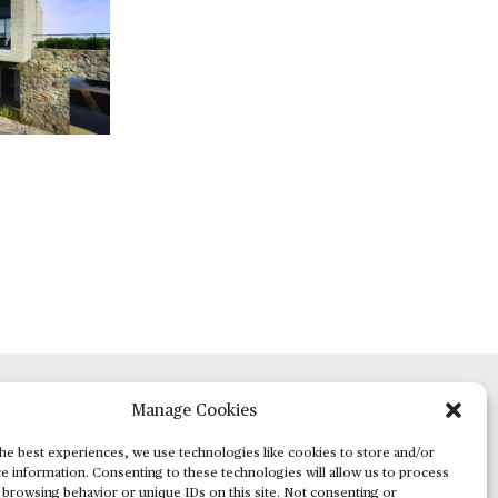
Manage Cookies
ADVERTISING
he best experiences, we use technologies like cookies to store and/or
e information. Consenting to these technologies will allow us to process
 browsing behavior or unique IDs on this site. Not consenting or