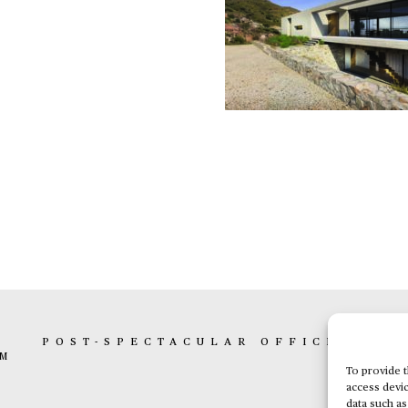
K
POST-SPECTACULAR OFFICE
BOX 
AM
To provide t
access devic
data such as