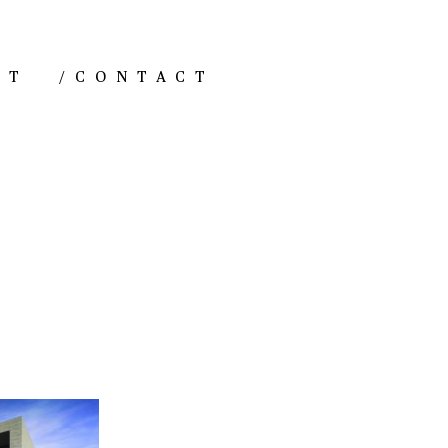
NT
/
CONTACT