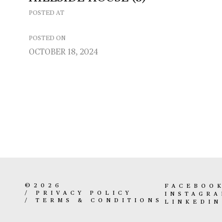
POSTED AT
POSTED ON
OCTOBER 18, 2024
©2026
FACEBOO
/
PRIVACY POLICY
INSTAGR
/
TERMS & CONDITIONS
LINKEDIN