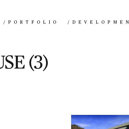
/
PORTFOLIO
/
DEVELOPME
SE (3)