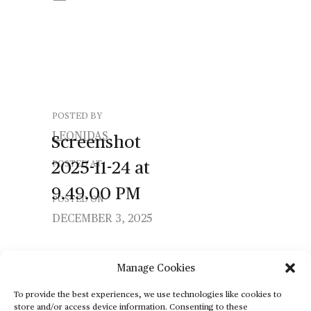
POSTED BY
LEONIDAS
Screenshot
2025-11-24
at
POSTED AT
9.49.00
PM
POSTED ON
DECEMBER 3, 2025
Manage Cookies
To provide the best experiences, we use technologies like cookies to
store and/or access device information. Consenting to these