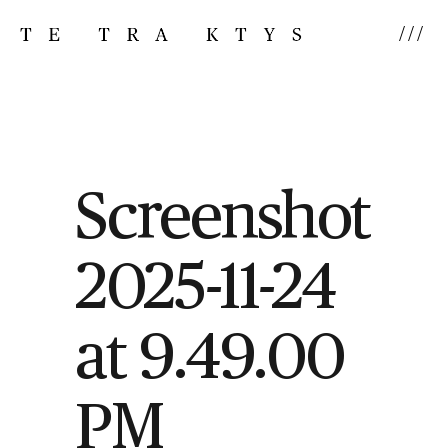
///
Screenshot
2025-11-24
at 9.49.00
PM