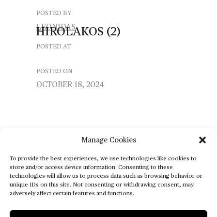
POSTED BY
LEONIDAS
HIROLAKOS
(2)
POSTED AT
POSTED ON
OCTOBER 18, 2024
Manage Cookies
To provide the best experiences, we use technologies like cookies to
store and/or access device information. Consenting to these
technologies will allow us to process data such as browsing behavior or
unique IDs on this site. Not consenting or withdrawing consent, may
adversely affect certain features and functions.