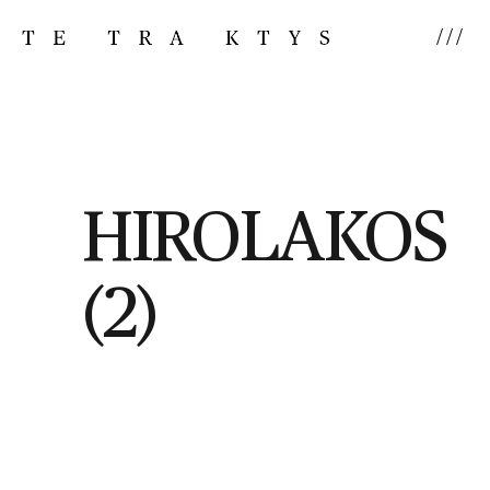
///
HIROLAKOS
(2)