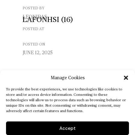
POSTED BY
LEONIDAS
LAFONHSI
(16)
POSTED AT
POSTED ON
JUNE 12, 2025
Manage Cookies
To provide the best experiences, we use technologies like cookies to
store and/or access device information. Consenting to these
technologies will allow us to process data such as browsing behavior or
unique IDs on this site. Not consenting or withdrawing consent, may
adversely affect certain features and functions.
Accept