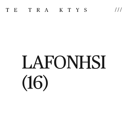
///
LAFONHSI
(16)