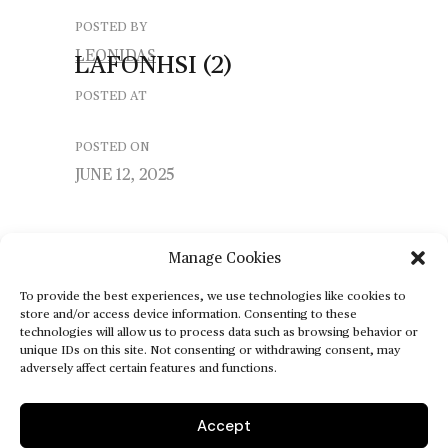
POSTED BY
LEONIDAS
LAFONHSI
(2)
POSTED AT
POSTED ON
JUNE 12, 2025
Manage Cookies
To provide the best experiences, we use technologies like cookies to
store and/or access device information. Consenting to these
technologies will allow us to process data such as browsing behavior or
unique IDs on this site. Not consenting or withdrawing consent, may
adversely affect certain features and functions.
Accept