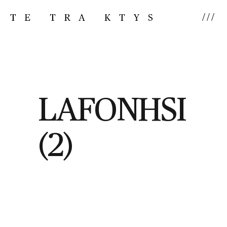
///
LAFONHSI
(2)