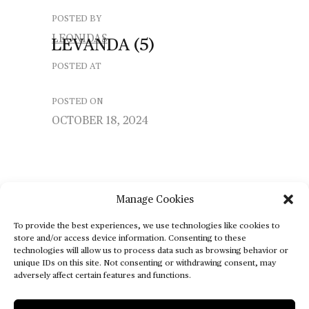
POSTED BY
LEONIDAS
LEVANDA
(5)
POSTED AT
POSTED ON
OCTOBER 18, 2024
Manage Cookies
To provide the best experiences, we use technologies like cookies to
store and/or access device information. Consenting to these
technologies will allow us to process data such as browsing behavior or
unique IDs on this site. Not consenting or withdrawing consent, may
adversely affect certain features and functions.