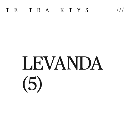
///
LEVANDA
(5)