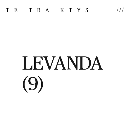
///
LEVANDA
(9)