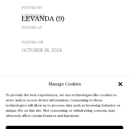
POSTED BY
LEONIDAS
LEVANDA
(9)
POSTED AT
POSTED ON
OCTOBER 18, 2024
Manage Cookies
To provide the best experiences, we use technologies like cookies to
store and/or access device information. Consenting to these
technologies will allow us to process data such as browsing behavior or
unique IDs on this site. Not consenting or withdrawing consent, may
adversely affect certain features and functions.