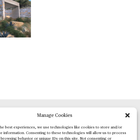
Manage Cookies
ADVERTISING
he best experiences, we use technologies like cookies to store and/or
e information. Consenting to these technologies will allow us to process
 browsing behavior or unique IDs on this site. Not consenting or