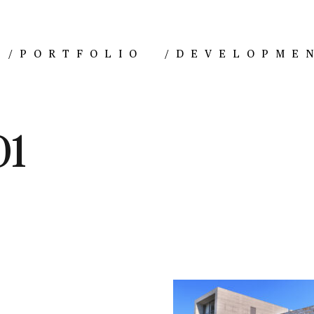
/
PORTFOLIO
/
DEVELOPME
01