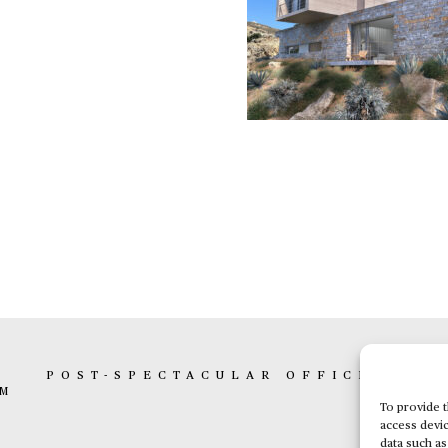
K
POST-SPECTACULAR OFFICE
BOX 
AM
To provide t
access devic
data such as