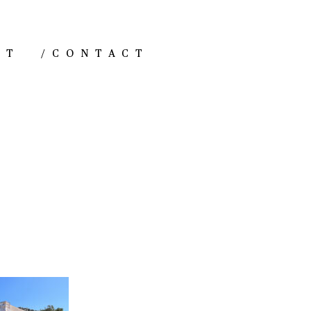
NT
/
CONTACT