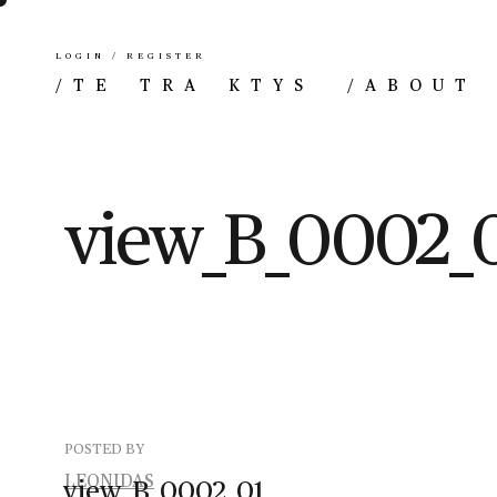
LOGIN / REGISTER
/
TE TRA KTYS
/
ABOUT
view_B_0002_
POSTED BY
LEONIDAS
view_B_0002_01