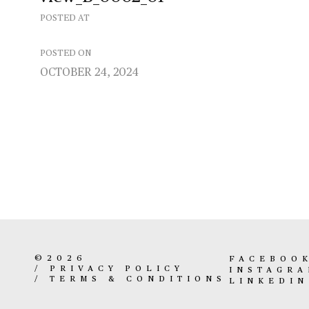
POSTED AT
POSTED ON
OCTOBER 24, 2024
©2026
FACEBOO
/
PRIVACY POLICY
INSTAGR
/
TERMS & CONDITIONS
LINKEDIN