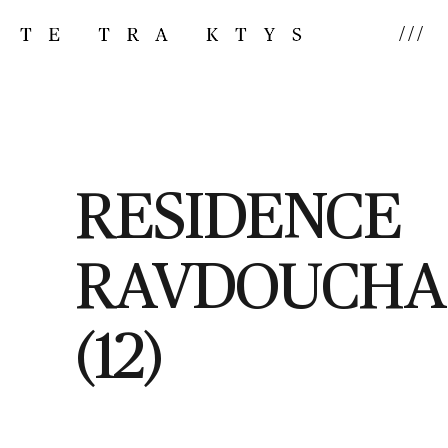
///
RESIDENCE
RAVDOUCHA
(12)