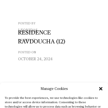
POSTED BY
LEONIDAS
RESIDENCE
RAVDOUCHA
(12)
POSTED AT
POSTED ON
OCTOBER 24, 2024
Manage Cookies
To provide the best experiences, we use technologies like cookies to
store and/or access device information. Consenting to these
technologies will allow us to process data such as browsing behavior or