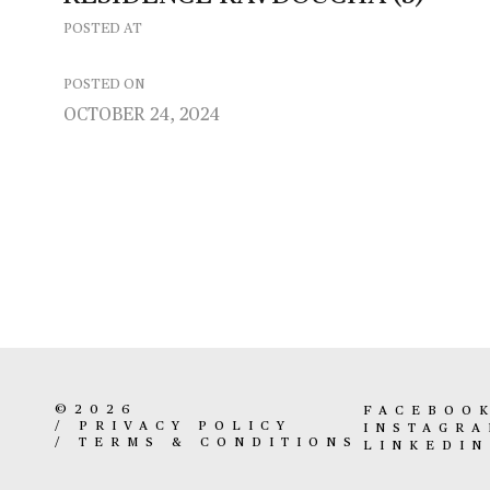
POSTED AT
POSTED ON
OCTOBER 24, 2024
©2026
FACEBOO
/
PRIVACY POLICY
INSTAGR
/
TERMS & CONDITIONS
LINKEDIN