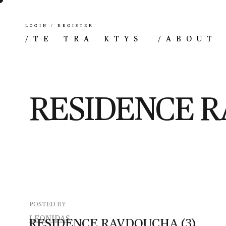
LOGIN / REGISTER
/
TE TRA KTYS
/
ABOUT
RESIDENCE R
POSTED BY
LEONIDAS
RESIDENCE
RAVDOUCHA
(3)