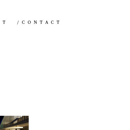
NT
/
CONTACT