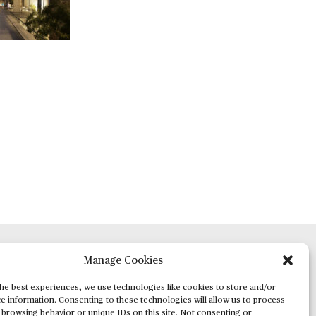
Manage Cookies
ADVERTISING
he best experiences, we use technologies like cookies to store and/or
e information. Consenting to these technologies will allow us to process
 browsing behavior or unique IDs on this site. Not consenting or