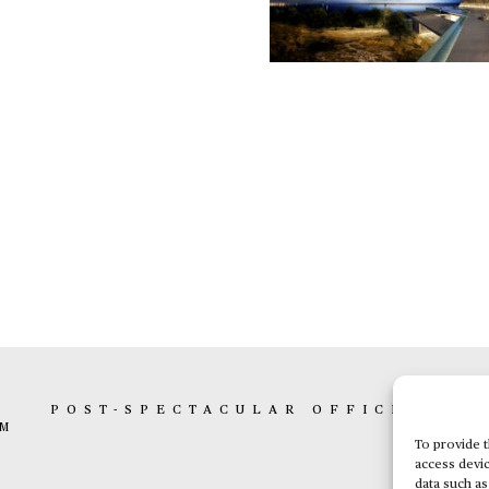
K
POST-SPECTACULAR OFFICE
BOX 
AM
To provide t
access devic
data such as