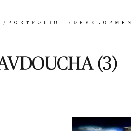
/
PORTFOLIO
/
DEVELOPME
AVDOUCHA (3)