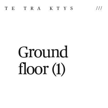
///
Ground
floor (1)