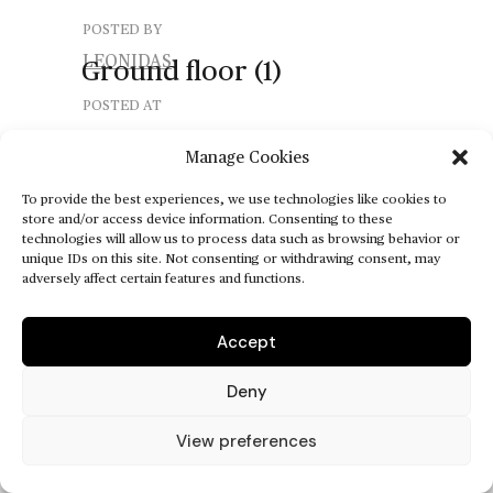
POSTED BY
LEONIDAS
Ground
floor
(1)
POSTED AT
Manage Cookies
POSTED ON
MAY 14, 2025
To provide the best experiences, we use technologies like cookies to
store and/or access device information. Consenting to these
technologies will allow us to process data such as browsing behavior or
unique IDs on this site. Not consenting or withdrawing consent, may
adversely affect certain features and functions.
Accept
Deny
View preferences