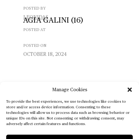
POSTED BY
LEONIDAS
AGIA
GALINI
(16)
POSTED AT
POSTED ON
OCTOBER 18, 2024
Manage Cookies
To provide the best experiences, we use technologies like cookies to
store and/or access device information. Consenting to these
technologies will allow us to process data such as browsing behavior or
unique IDs on this site. Not consenting or withdrawing consent, may
adversely affect certain features and functions.