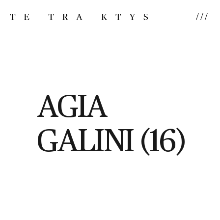
///
AGIA
GALINI (16)