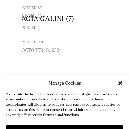
POSTED BY
LEONIDAS
AGIA
GALINI
(7)
POSTED AT
POSTED ON
OCTOBER 18, 2024
Manage Cookies
To provide the best experiences, we use technologies like cookies to
store and/or access device information. Consenting to these
technologies will allow us to process data such as browsing behavior or
unique IDs on this site. Not consenting or withdrawing consent, may
adversely affect certain features and functions.