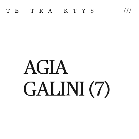
///
AGIA
GALINI (7)