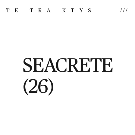
///
SEACRETE
(26)