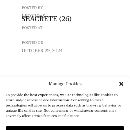
POSTED BY
LEONIDAS
SEACRETE
(26)
POSTED AT
POSTED ON
OCTOBER 29, 2024
Manage Cookies
To provide the best experiences, we use technologies like cookies to
store and/or access device information. Consenting to these
technologies will allow us to process data such as browsing behavior or
unique IDs on this site. Not consenting or withdrawing consent, may
adversely affect certain features and functions.