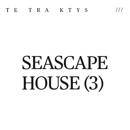
///
SEASCAPE
HOUSE (3)