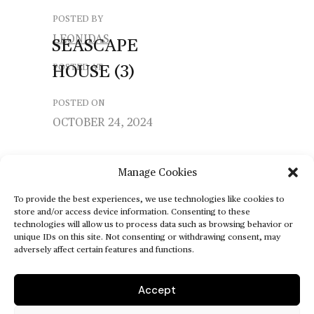
POSTED BY
LEONIDAS
SEASCAPE
HOUSE
(3)
POSTED AT
POSTED ON
OCTOBER 24, 2024
Manage Cookies
To provide the best experiences, we use technologies like cookies to
store and/or access device information. Consenting to these
technologies will allow us to process data such as browsing behavior or
unique IDs on this site. Not consenting or withdrawing consent, may
adversely affect certain features and functions.
Accept