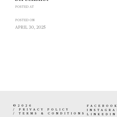
POSTED AT
POSTED ON
APRIL 30, 2025
©2026
FACEBOO
/
PRIVACY POLICY
INSTAGR
/
TERMS & CONDITIONS
LINKEDIN