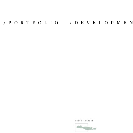
/
PORTFOLIO
/
DEVELOPME