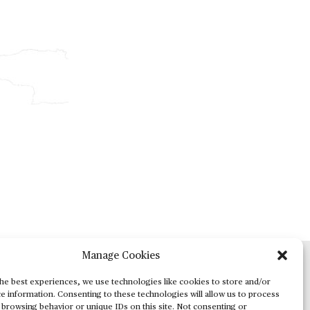
Manage Cookies
ADVERTISING
he best experiences, we use technologies like cookies to store and/or
e information. Consenting to these technologies will allow us to process
 browsing behavior or unique IDs on this site. Not consenting or