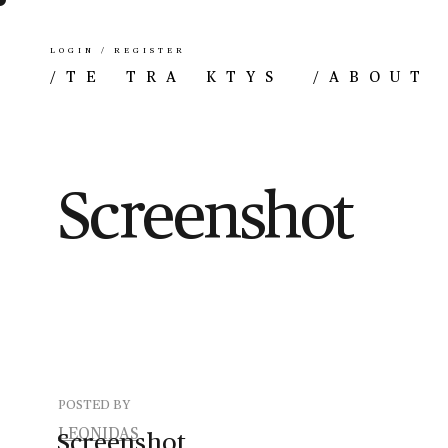
LOGIN / REGISTER
/
TE TRA KTYS
/
ABOUT
Screenshot
POSTED BY
LEONIDAS
Screenshot