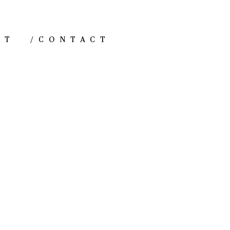
NT
/
CONTACT