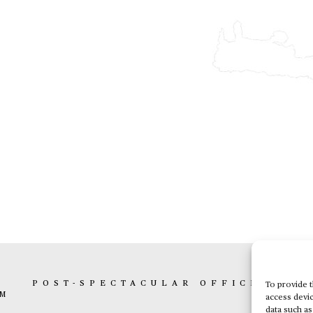
K
POST-SPECTACULAR OFFICE
BOX 
To provide t
AM
access devic
data such as