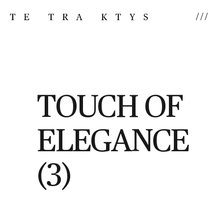
///
TOUCH OF
ELEGANCE
(3)