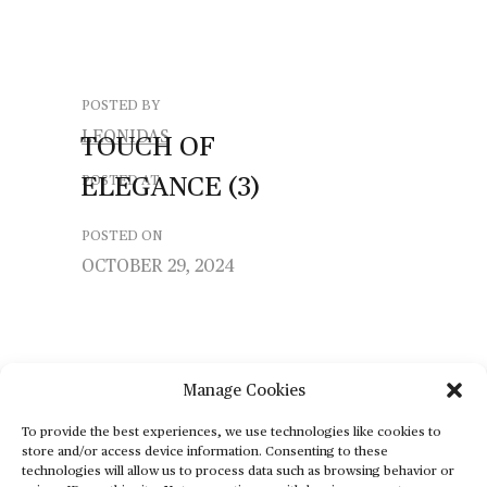
POSTED BY
LEONIDAS
TOUCH
OF
ELEGANCE
(3)
POSTED AT
POSTED ON
OCTOBER 29, 2024
Manage Cookies
To provide the best experiences, we use technologies like cookies to
store and/or access device information. Consenting to these
technologies will allow us to process data such as browsing behavior or