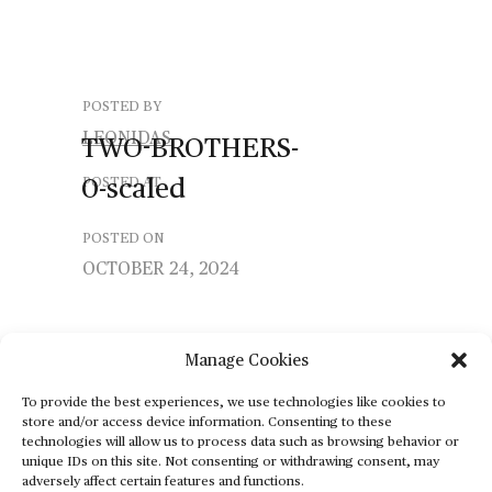
POSTED BY
LEONIDAS
TWO-BROTHERS-
0-scaled
POSTED AT
POSTED ON
OCTOBER 24, 2024
Manage Cookies
To provide the best experiences, we use technologies like cookies to
store and/or access device information. Consenting to these
technologies will allow us to process data such as browsing behavior or
unique IDs on this site. Not consenting or withdrawing consent, may
adversely affect certain features and functions.