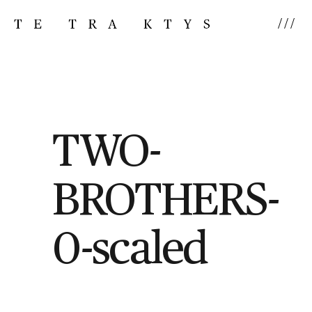
///
TWO-
BROTHERS-
0-scaled