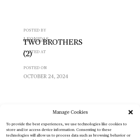
POSTED BY
LEONIDAS
TWO
BROTHERS
(2)
POSTED AT
POSTED ON
OCTOBER 24, 2024
Manage Cookies
To provide the best experiences, we use technologies like cookies to
store and/or access device information. Consenting to these
technologies will allow us to process data such as browsing behavior or