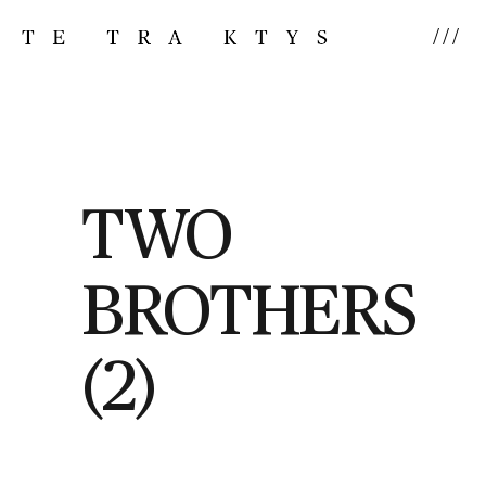
///
TWO
BROTHERS
(2)